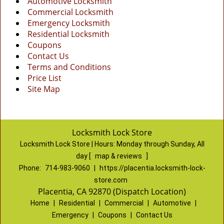
Automotive Locksmith
Commercial Locksmith
Emergency Locksmith
Residential Locksmith
Coupons
Contact Us
Terms and Conditions
Price List
Site Map
Locksmith Lock Store
Locksmith Lock Store | Hours:
Monday through Sunday, All
day
[
map & reviews
]
Phone:
714-983-9060
|
https://placentia.locksmith-lock-
store.com
Placentia, CA 92870 (Dispatch Location)
Home
|
Residential
|
Commercial
|
Automotive
|
Emergency
|
Coupons
|
Contact Us