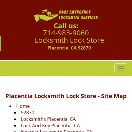
Call us:
714-983-9060
Locksmith Lock Store
Placentia, CA 92870
T
o
g
g
Placentia Locksmith Lock Store - Site Map
l
e
Home
n
92870
a
Locksmiths Placentia, CA
v
Lock And Key Placentia, CA
i