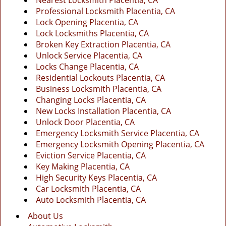
Nearest Locksmith Placentia, CA
g
Professional Locksmith Placentia, CA
a
Lock Opening Placentia, CA
t
Lock Locksmiths Placentia, CA
i
Broken Key Extraction Placentia, CA
o
Unlock Service Placentia, CA
n
Locks Change Placentia, CA
Residential Lockouts Placentia, CA
Business Locksmith Placentia, CA
Changing Locks Placentia, CA
New Locks Installation Placentia, CA
Unlock Door Placentia, CA
Emergency Locksmith Service Placentia, CA
Emergency Locksmith Opening Placentia, CA
Eviction Service Placentia, CA
Key Making Placentia, CA
High Security Keys Placentia, CA
Car Locksmith Placentia, CA
Auto Locksmith Placentia, CA
About Us