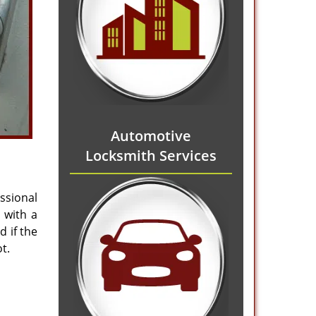
Automotive
Locksmith Services
ssional
 with a
 if the
t.