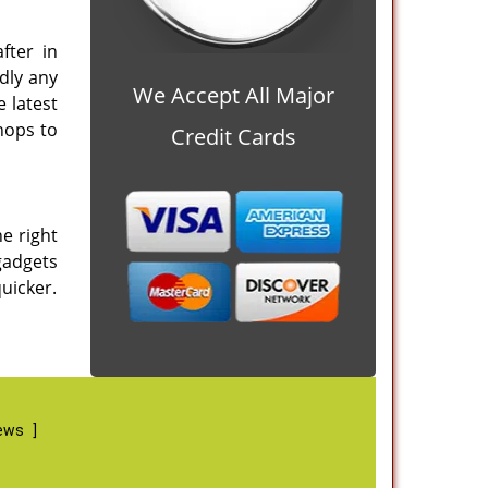
fter in
dly any
We Accept All Major
 latest
hops to
Credit Cards
he right
 gadgets
quicker.
iews
]