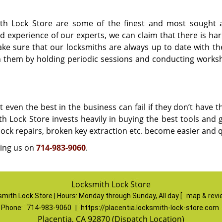
th Lock Store are some of the finest and most sought a
d experience of our experts, we can claim that there is har
e sure that our locksmiths are always up to date with the
n them by holding periodic sessions and conducting works
even the best in the business can fail if they don’t have t
ith Lock Store invests heavily in buying the best tools and
, lock repairs, broken key extraction etc. become easier and 
ling us on
714-983-9060
.
Locksmith Lock Store
mith Lock Store | Hours:
Monday through Sunday, All day
[
map & rev
Phone:
714-983-9060
|
https://placentia.locksmith-lock-store.com
Placentia, CA 92870 (Dispatch Location)