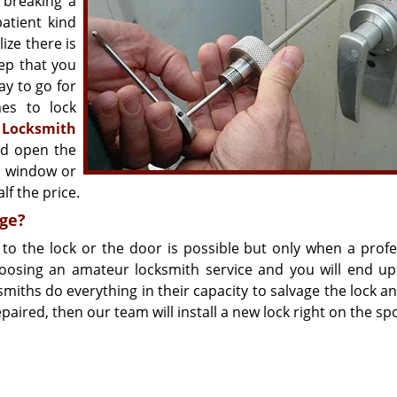
 breaking a
atient kind
ize there is
tep that you
ay to go for
es to lock
n
Locksmith
nd open the
en window or
lf the price.
ge?
o the lock or the door is possible but only when a profe
hoosing an amateur locksmith service and you will end up
ths do everything in their capacity to salvage the lock and
paired, then our team will install a new lock right on the spo