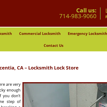
Call us:
714-983-9060
ksmith
Commercial Locksmith
Emergency Locksmit
Contact Us
centia, CA – Locksmith Lock Store
ere are very
ucky enough
f you don’t
me step of