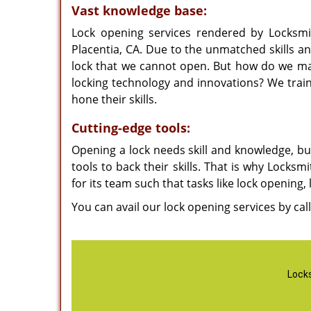
Vast knowledge base:
Lock opening services rendered by Locksmi
Placentia, CA. Due to the unmatched skills an
lock that we cannot open. But how do we mak
locking technology and innovations? We trai
hone their skills.
Cutting-edge tools:
Opening a lock needs skill and knowledge, but 
tools to back their skills. That is why Locksm
for its team such that tasks like lock opening
You can avail our lock opening services by cal
Locks