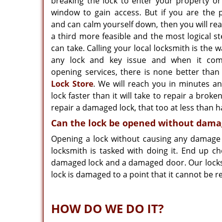
breaking the lock to enter your property or
window to gain access. But if you are the p
and can calm yourself down, then you will real
a third more feasible and the most logical s
can take. Calling your local locksmith is the w
any lock and key issue and when it com
opening services, there is none better tha
Lock Store
. We will reach you in minutes a
lock faster than it will take to repair a brok
repair a damaged lock, that too at less than ha
Can the lock be opened without dama
Opening a lock without causing any damage t
locksmith is tasked with doing it. End up c
damaged lock and a damaged door. Our locksmi
lock is damaged to a point that it cannot be re
HOW DO WE DO IT?