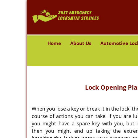
Home
About Us
Automotive Loc
Lock Opening Pla
When you lose a key or break it in the lock, th
course of actions you can take. If you are l
you might have a spare key with you, but i
then you might end up taking the extre