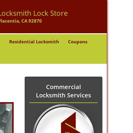
Locksmith Lock Store
Placentia, CA 92870
h
Residential Locksmith
Coupons
Commercial
Locksmith Services