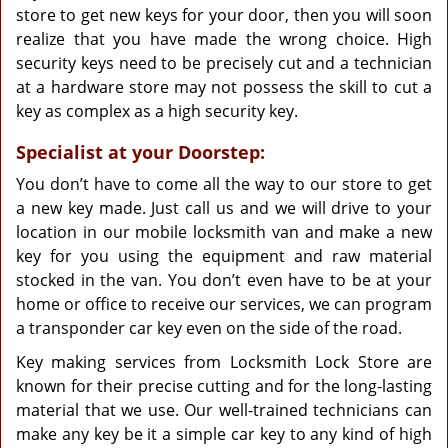
store to get new keys for your door, then you will soon
realize that you have made the wrong choice. High
security keys need to be precisely cut and a technician
at a hardware store may not possess the skill to cut a
key as complex as a high security key.
Specialist at your Doorstep:
You don’t have to come all the way to our store to get
a new key made. Just call us and we will drive to your
location in our mobile locksmith van and make a new
key for you using the equipment and raw material
stocked in the van. You don’t even have to be at your
home or office to receive our services, we can program
a transponder car key even on the side of the road.
Key making services from Locksmith Lock Store are
known for their precise cutting and for the long-lasting
material that we use. Our well-trained technicians can
make any key be it a simple car key to any kind of high