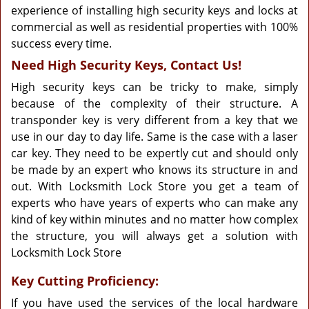
experience of installing high security keys and locks at
commercial as well as residential properties with 100%
success every time.
Need High Security Keys, Contact Us!
High security keys can be tricky to make, simply
because of the complexity of their structure. A
transponder key is very different from a key that we
use in our day to day life. Same is the case with a laser
car key. They need to be expertly cut and should only
be made by an expert who knows its structure in and
out. With Locksmith Lock Store you get a team of
experts who have years of experts who can make any
kind of key within minutes and no matter how complex
the structure, you will always get a solution with
Locksmith Lock Store
Key Cutting Proficiency:
If you have used the services of the local hardware