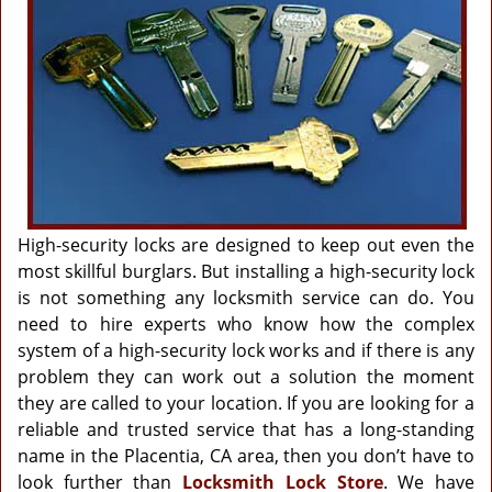
g
a
t
i
o
n
High-security locks are designed to keep out even the
most skillful burglars. But installing a high-security lock
is not something any locksmith service can do. You
need to hire experts who know how the complex
system of a high-security lock works and if there is any
problem they can work out a solution the moment
they are called to your location. If you are looking for a
reliable and trusted service that has a long-standing
name in the Placentia, CA area, then you don’t have to
look further than
Locksmith Lock Store
. We have