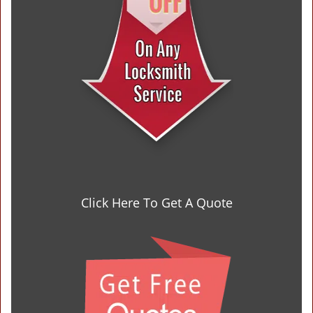
Click Here To Get A Quote