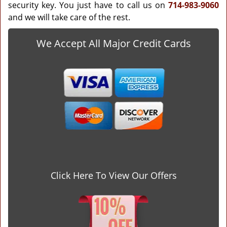
security key. You just have to call us on
714-983-9060
and we will take care of the rest.
We Accept All Major Credit Cards
Click Here To View Our Offers