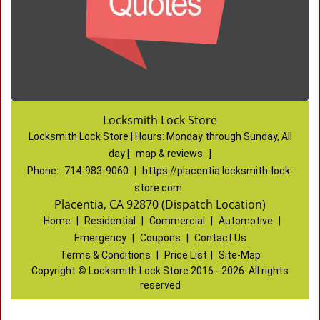
Locksmith Lock Store
Locksmith Lock Store | Hours:
Monday through Sunday, All
day
[
map & reviews
]
Phone:
714-983-9060
|
https://placentia.locksmith-lock-
store.com
Placentia, CA 92870 (Dispatch Location)
Home
|
Residential
|
Commercial
|
Automotive
|
Emergency
|
Coupons
|
Contact Us
Terms & Conditions
|
Price List
|
Site-Map
Copyright
©
Locksmith Lock Store 2016 - 2026. All rights
reserved