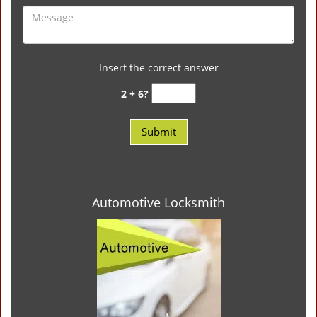
Insert the correct answer
2 + 6?
Automotive Locksmith