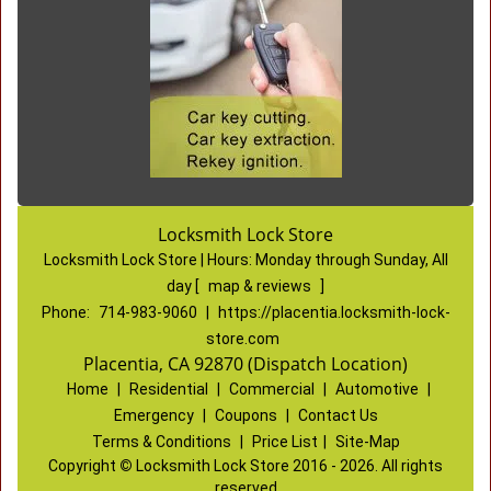
Locksmith Lock Store
Locksmith Lock Store | Hours:
Monday through Sunday, All
day
[
map & reviews
]
Phone:
714-983-9060
|
https://placentia.locksmith-lock-
store.com
Placentia, CA 92870 (Dispatch Location)
Home
|
Residential
|
Commercial
|
Automotive
|
Emergency
|
Coupons
|
Contact Us
Terms & Conditions
|
Price List
|
Site-Map
Copyright
©
Locksmith Lock Store 2016 - 2026. All rights
reserved