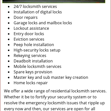
24/7 locksmith services
Installation of digital locks
Door repairs
Garage locks and mailbox locks
Lockout assistance
Entry door locks
Eviction services
Peep hole installation
High-security locks setup
Rekeying services
Deadbolt installation
Mobile locksmith services
Spare keys provision
Master key and sub master key creation
Home locks repair
We offer a wide range of residential locksmith services.
Whether it be to fortify your security system or to
resolve the emergency locksmith issues that ripple up
every now and then, our services are open for all