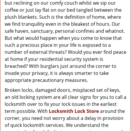
g
but reclining on our comfy couch whilst we sip our
a
coffee or just lay flat on our bed tangled between the
t
plush blankets. Such is the definition of home, where
i
we find tranquility even in the bleakest of hours. Our
o
safe haven, sanctuary, personal confines and whatnot.
n
But what would happen when you come to know that
such a precious place in your life is exposed to a
number of external threats? Would you ever find peace
at home if your residential security system is
breached? With burglars just around the corner to
invade your privacy, it is always smarter to take
appropriate precautionary measures.
Broken locks, damaged doors, misplaced set of keys,
an old locking system are all clear signs for you to call a
locksmith over to fix your lock issues in the earliest
term possible. With
Locksmith Lock Store
around the
corner, you need not worry about a delay in provision
of quick locksmith services. We understand the