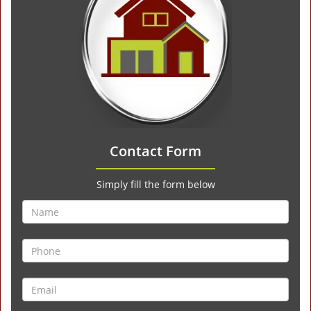
Contact Form
Simply fill the form below