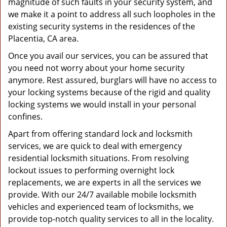
magnitude of such faults in your security system, and
we make it a point to address all such loopholes in the
existing security systems in the residences of the
Placentia, CA area.
Once you avail our services, you can be assured that
you need not worry about your home security
anymore. Rest assured, burglars will have no access to
your locking systems because of the rigid and quality
locking systems we would install in your personal
confines.
Apart from offering standard lock and locksmith
services, we are quick to deal with emergency
residential locksmith situations. From resolving
lockout issues to performing overnight lock
replacements, we are experts in all the services we
provide. With our 24/7 available mobile locksmith
vehicles and experienced team of locksmiths, we
provide top-notch quality services to all in the locality.