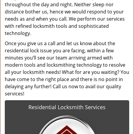
throughout the day and night. Neither sleep nor
distance bother us, hence we would respond to your
needs as and when you call. We perform our services
with refined locksmith tools and sophisticated
technology.
Once you give us a call and let us know about the
residential lock issue you are facing, within a few
minutes you’ll see our team arriving armed with
modern tools and locksmithing technology to resolve
all your locksmith needs! What for are you waiting? You
have come to the right place and there is no point in
delaying any further! Call us now to avail our quality
services!
Residential Locksmith Services