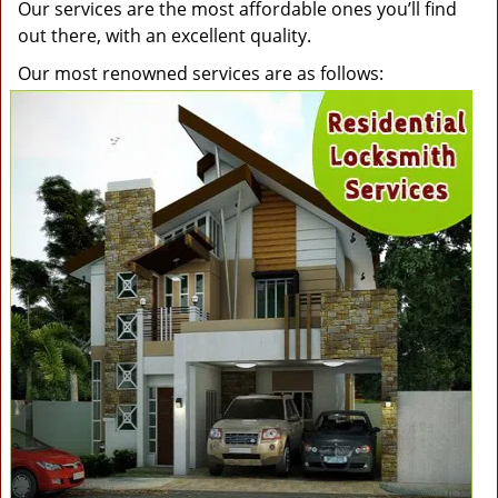
Our services are the most affordable ones you’ll find
out there, with an excellent quality.
Our most renowned services are as follows: