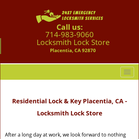
Call us:
714-983-9060
Locksmith Lock Store
Placentia, CA 92870
T
o
g
g
Residential Lock & Key Placentia, CA -
l
e
Locksmith Lock Store
n
a
v
i
After a long day at work, we look forward to nothing