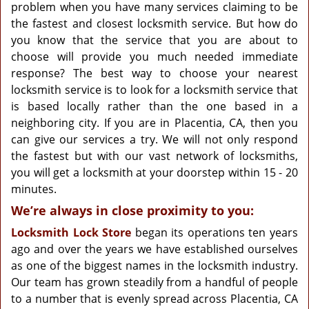
g
problem when you have many services claiming to be
a
the fastest and closest locksmith service. But how do
t
you know that the service that you are about to
i
choose will provide you much needed immediate
o
response? The best way to choose your nearest
n
locksmith service is to look for a locksmith service that
is based locally rather than the one based in a
neighboring city. If you are in Placentia, CA, then you
can give our services a try. We will not only respond
the fastest but with our vast network of locksmiths,
you will get a locksmith at your doorstep within 15 - 20
minutes.
We’re always in close proximity to you:
Locksmith Lock Store
began its operations ten years
ago and over the years we have established ourselves
as one of the biggest names in the locksmith industry.
Our team has grown steadily from a handful of people
to a number that is evenly spread across Placentia, CA