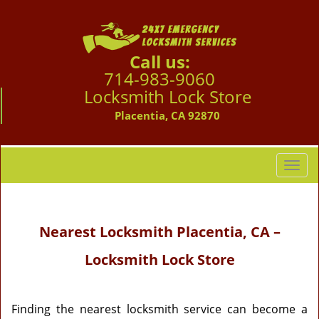
Call us:
714-983-9060
Locksmith Lock Store
Placentia, CA 92870
T
o
g
g
Nearest Locksmith
Placentia, CA –
l
e
Locksmith Lock Store
n
a
v
i
Finding the nearest locksmith service can become a