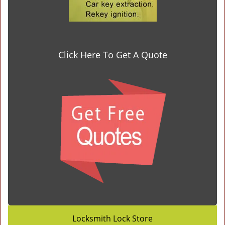
Click Here To Get A Quote
Locksmith Lock Store