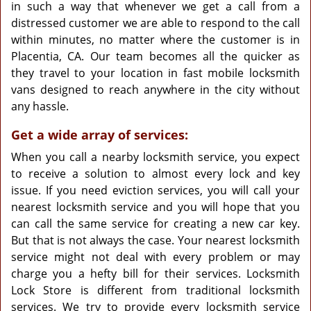
in such a way that whenever we get a call from a
distressed customer we are able to respond to the call
within minutes, no matter where the customer is in
Placentia, CA. Our team becomes all the quicker as
they travel to your location in fast mobile locksmith
vans designed to reach anywhere in the city without
any hassle.
Get a wide array of services:
When you call a nearby locksmith service, you expect
to receive a solution to almost every lock and key
issue. If you need eviction services, you will call your
nearest locksmith service and you will hope that you
can call the same service for creating a new car key.
But that is not always the case. Your nearest locksmith
service might not deal with every problem or may
charge you a hefty bill for their services. Locksmith
Lock Store is different from traditional locksmith
services. We try to provide every locksmith service