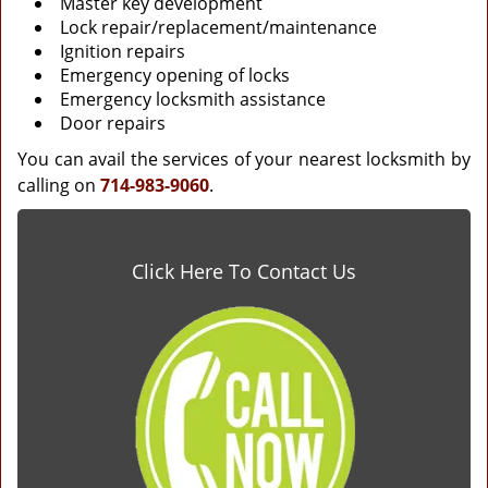
Master key development
Lock repair/replacement/maintenance
Ignition repairs
Emergency opening of locks
Emergency locksmith assistance
Door repairs
You can avail the services of your nearest locksmith by
calling on
714-983-9060
.
Click Here To Contact Us