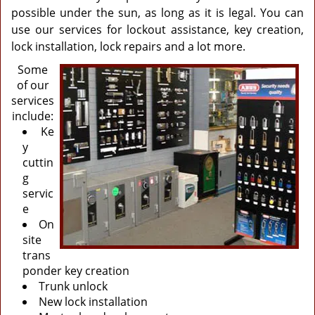
possible under the sun, as long as it is legal. You can
use our services for lockout assistance, key creation,
lock installation, lock repairs and a lot more.
Some
of our
services
include:
Ke
y
cuttin
g
servic
e
On
site
trans
ponder key creation
Trunk unlock
New lock installation