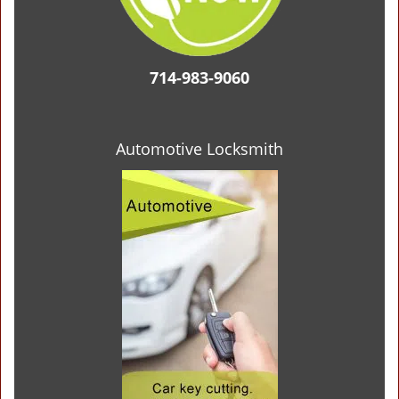
714-983-9060
Automotive Locksmith