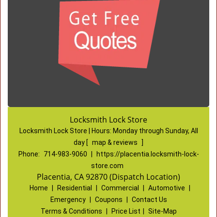
Locksmith Lock Store
Locksmith Lock Store | Hours:
Monday through Sunday, All
day
[
map & reviews
]
Phone:
714-983-9060
|
https://placentia.locksmith-lock-
store.com
Placentia, CA 92870 (Dispatch Location)
Home
|
Residential
|
Commercial
|
Automotive
|
Emergency
|
Coupons
|
Contact Us
Terms & Conditions
|
Price List
|
Site-Map