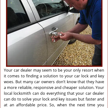
g
a
t
i
o
n
Your car dealer may seem to be your only resort when
it comes to finding a solution to your car lock and key
woes. But many car owners don’t know that they have
a more reliable, responsive and cheaper solution. Your
local locksmith can do everything that your car dealer
can do to solve your lock and key issues but faster and
at an affordable price. So, when the next time you