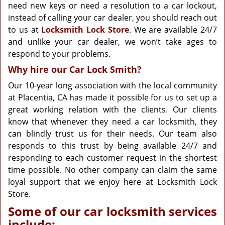
need new keys or need a resolution to a car lockout,
instead of calling your car dealer, you should reach out
to us at
Locksmith Lock Store
. We are available 24/7
and unlike your car dealer, we won’t take ages to
respond to your problems.
Why hire our Car Lock Smith?
Our 10-year long association with the local community
at Placentia, CA has made it possible for us to set up a
great working relation with the clients. Our clients
know that whenever they need a car locksmith, they
can blindly trust us for their needs. Our team also
responds to this trust by being available 24/7 and
responding to each customer request in the shortest
time possible. No other company can claim the same
loyal support that we enjoy here at Locksmith Lock
Store.
Some of our car locksmith services
include: