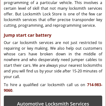
programming of a particular vehicle. This involves a
certain level of skill that not many locksmith services
offer. But Locksmith Lock Store is one of the few car
locksmith services that offer precise transponder key
cutting, programming, and reprogramming service.
Jump start car battery
Our car locksmith services are not just restricted to
repairing or key making. We also help out customers
whose cars have broken down in the middle of
nowhere and who desperately need jumper cables to
start their cars. We are always your nearest locksmiths
and you will find us by your side after 15-20 minutes of
your call.
To hire a qualified car locksmith call us on
714-983-
9060
.
Automotive Locksmith Services