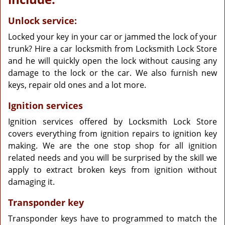
Unlock service:
Locked your key in your car or jammed the lock of your
trunk? Hire a car locksmith from Locksmith Lock Store
and he will quickly open the lock without causing any
damage to the lock or the car. We also furnish new
keys, repair old ones and a lot more.
Ignition services
Ignition services offered by Locksmith Lock Store
covers everything from ignition repairs to ignition key
making. We are the one stop shop for all ignition
related needs and you will be surprised by the skill we
apply to extract broken keys from ignition without
damaging it.
Transponder key
Transponder keys have to programmed to match the