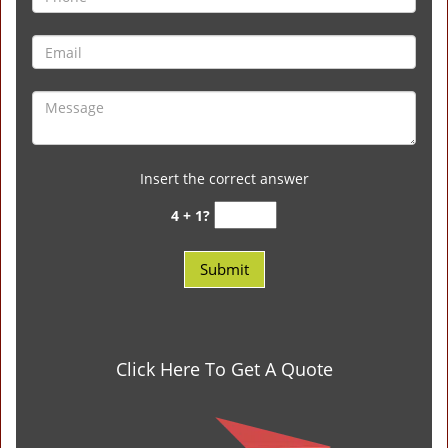
Insert the correct answer
4 + 1?
Click Here To Get A Quote