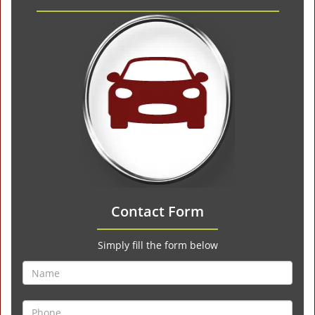
Contact Form
Simply fill the form below