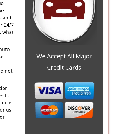
ue,
be
ve and
or 24/7
at what
 auto
We Accept All Major
 as
Credit Cards
ed not
nder
es to
mobile
or us
 or