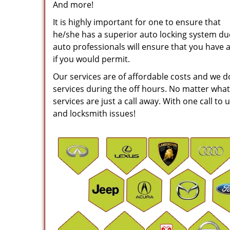
And more!
It is highly important for one to ensure that
he/she has a superior auto locking system due 
auto professionals will ensure that you have 
if you would permit.
Our services are of affordable costs and we 
services during the off hours. No matter what
services are just a call away. With one call to 
and locksmith issues!