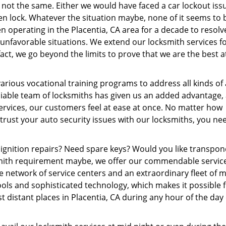
f not the same. Either we would have faced a car lockout iss
n lock. Whatever the situation maybe, none of it seems to 
 operating in the Placentia, CA area for a decade to resol
h unfavorable situations. We extend our locksmith services f
fact, we go beyond the limits to prove that we are the best 
rious vocational training programs to address all kinds of
miable team of locksmiths has given us an added advantage,
ervices, our customers feel at ease at once. No matter how
rust your auto security issues with our locksmiths, you ne
ignition repairs? Need spare keys? Would you like transpo
ksmith requirement maybe, we offer our commendable servic
e network of service centers and an extraordinary fleet of 
ols and sophisticated technology, which makes it possible f
t distant places in Placentia, CA during any hour of the day