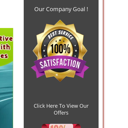
Our Company Goal !
Click Here To View Our
Offers