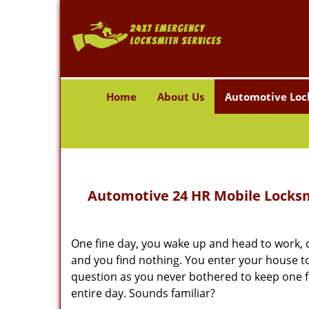
Home
About Us
Automotive Loc
Automotive 24 HR Mobile Locksmi
One fine day, you wake up and head to work, c
and you find nothing. You enter your house to 
question as you never bothered to keep one fo
entire day. Sounds familiar?