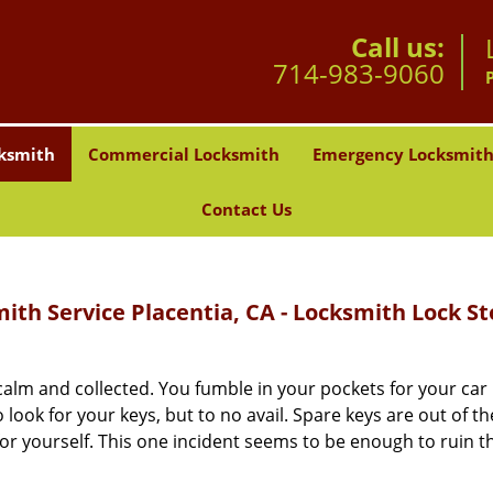
Call us:
714-983-9060
ksmith
Commercial Locksmith
Emergency Locksmit
Contact Us
th Service Placentia, CA - Locksmith Lock St
alm and collected. You fumble in your pockets for your car 
look for your keys, but to no avail. Spare keys are out of th
r yourself. This one incident seems to be enough to ruin t