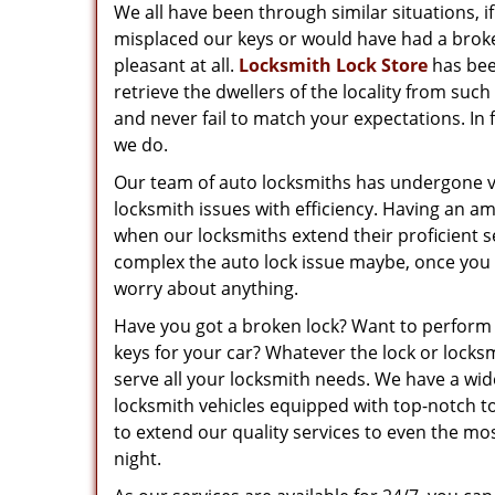
We all have been through similar situations, i
misplaced our keys or would have had a broke
pleasant at all.
Locksmith Lock Store
has been
retrieve the dwellers of the locality from suc
and never fail to match your expectations. In 
we do.
Our team of auto locksmiths has undergone va
locksmith issues with efficiency. Having an a
when our locksmiths extend their proficient s
complex the auto lock issue maybe, once you t
worry about anything.
Have you got a broken lock? Want to perform 
keys for your car? Whatever the lock or loc
serve all your locksmith needs. We have a wid
locksmith vehicles equipped with top-notch to
to extend our quality services to even the mos
night.