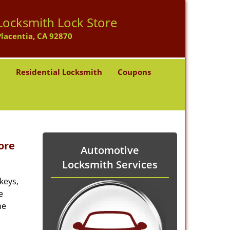
Locksmith Lock Store
Placentia, CA 92870
h
Residential Locksmith
Coupons
ore
Automotive
Locksmith Services
keys,
e
he