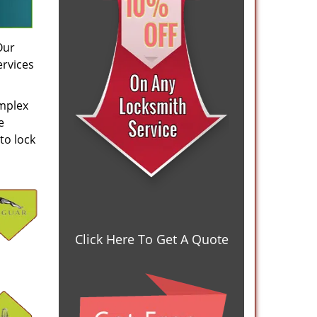
Our
ervices
omplex
e
to lock
Click Here To Get A Quote