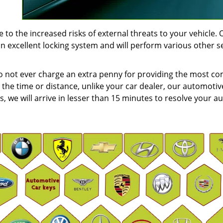
to the increased risks of external threats to your vehicle. 
an excellent locking system and will perform various other s
do not ever charge an extra penny for providing the most c
 the time or distance, unlike your car dealer, our automotiv
us, we will arrive in lesser than 15 minutes to resolve your au