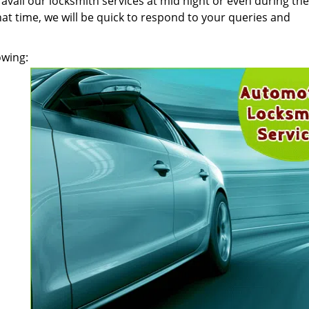
n avail our locksmith services at mid night or even during the
at time, we will be quick to respond to your queries and
owing: