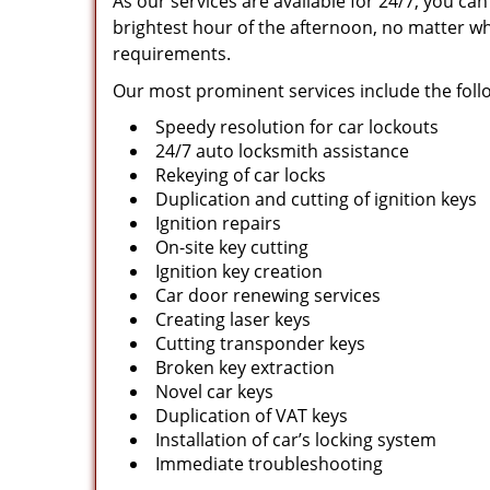
As our services are available for 24/7, you ca
brightest hour of the afternoon, no matter wh
requirements.
Our most prominent services include the foll
Speedy resolution for car lockouts
24/7 auto locksmith assistance
Rekeying of car locks
Duplication and cutting of ignition keys
Ignition repairs
On-site key cutting
Ignition key creation
Car door renewing services
Creating laser keys
Cutting transponder keys
Broken key extraction
Novel car keys
Duplication of VAT keys
Installation of car’s locking system
Immediate troubleshooting