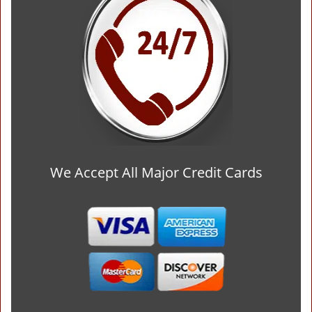
We Accept All Major Credit Cards