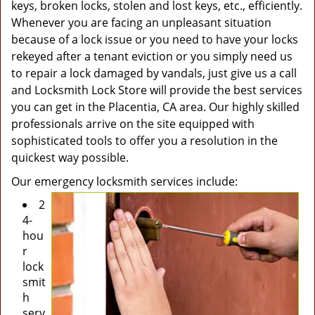
keys, broken locks, stolen and lost keys, etc., efficiently.
Whenever you are facing an unpleasant situation
because of a lock issue or you need to have your locks
rekeyed after a tenant eviction or you simply need us
to repair a lock damaged by vandals, just give us a call
and Locksmith Lock Store will provide the best services
you can get in the Placentia, CA area. Our highly skilled
professionals arrive on the site equipped with
sophisticated tools to offer you a resolution in the
quickest way possible.
Our emergency locksmith services include:
2
4-
hou
r
lock
smit
h
serv