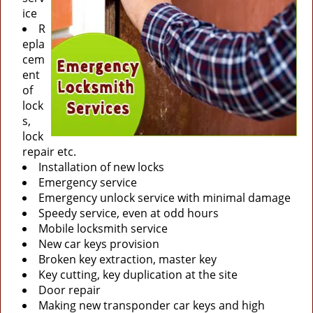
ice
R
epla
cem
ent
of
lock
s,
lock
repair etc.
Installation of new locks
Emergency service
Emergency unlock service with minimal damage
Speedy service, even at odd hours
Mobile locksmith service
New car keys provision
Broken key extraction, master key
Key cutting, key duplication at the site
Door repair
Making new transponder car keys and high