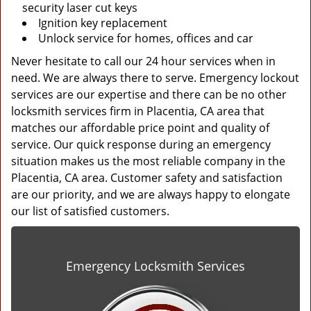
security laser cut keys
Ignition key replacement
Unlock service for homes, offices and car
Never hesitate to call our 24 hour services when in
need. We are always there to serve. Emergency lockout
services are our expertise and there can be no other
locksmith services firm in Placentia, CA area that
matches our affordable price point and quality of
service. Our quick response during an emergency
situation makes us the most reliable company in the
Placentia, CA area. Customer safety and satisfaction
are our priority, and we are always happy to elongate
our list of satisfied customers.
Emergency Locksmith Services