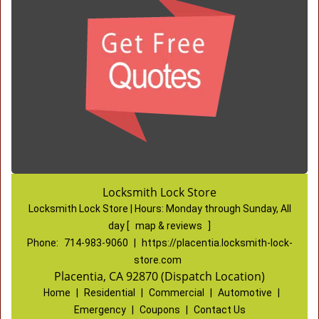
Locksmith Lock Store
Locksmith Lock Store | Hours:
Monday through Sunday, All
day
[
map & reviews
]
Phone:
714-983-9060
|
https://placentia.locksmith-lock-
store.com
Placentia, CA 92870 (Dispatch Location)
Home
|
Residential
|
Commercial
|
Automotive
|
Emergency
|
Coupons
|
Contact Us