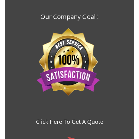
Our Company Goal !
Click Here To Get A Quote