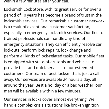
within a few minutes after your call.
Locksmith Lock Store, with its great service for over a
period of 10 years has become a brand of trust in the
locksmith services. Our remarkable customer network
is a result of exceptional customer satisfaction,
especially in emergency locksmith services. Our fleet of
trained professionals can handle any kind of
emergency situations. They can efficiently resolve car
lockouts, perform lock repairs, lock change and
perform all kinds of lock-related tasks. Our mobile fleet
is equipped with state-of-art tools and vehicles to
provide best and quick services to our esteemed
customers. Our team of best locksmiths is just a call
away. Our services are available 24 hours a day, all
around the year. Be it a holiday or a bad weather, our
men will be available within a few minutes.
Our services in locks cover almost everything. We
handle complex crisis situations like broken ignition