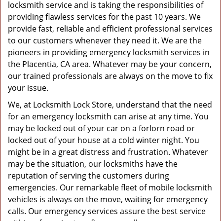
g
locksmith service and is taking the responsibilities of
a
providing flawless services for the past 10 years. We
t
provide fast, reliable and efficient professional services
i
to our customers whenever they need it. We are the
o
pioneers in providing emergency locksmith services in
n
the Placentia, CA area. Whatever may be your concern,
our trained professionals are always on the move to fix
your issue.
We, at Locksmith Lock Store, understand that the need
for an emergency locksmith can arise at any time. You
may be locked out of your car on a forlorn road or
locked out of your house at a cold winter night. You
might be in a great distress and frustration. Whatever
may be the situation, our locksmiths have the
reputation of serving the customers during
emergencies. Our remarkable fleet of mobile locksmith
vehicles is always on the move, waiting for emergency
calls. Our emergency services assure the best service