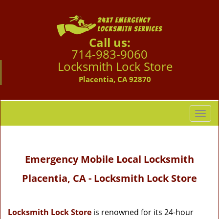
Call us:
714-983-9060
Locksmith Lock Store
Placentia, CA 92870
T
o
g
g
Emergency Mobile Local Locksmith
l
e
Placentia, CA - Locksmith Lock Store
n
a
v
i
Locksmith Lock Store
is renowned for its 24-hour